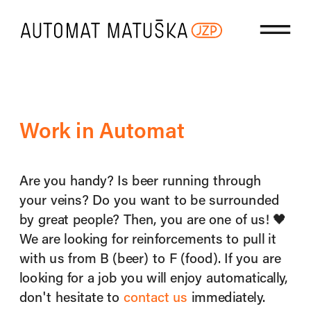
Work in Automat
Are you handy? Is beer running through 
your veins? Do you want to be surrounded 
by great people? Then, you are one of us! 🖤 ​​
We are looking for reinforcements to pull it 
with us from B (beer) to F (food). If you are 
looking for a job you will enjoy automatically, 
don't hesitate to 
contact us
 immediately.