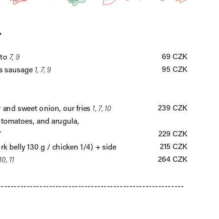
.
69 CZK
to 
7, 9
95 CZK
s sausage 
1, 7, 9
239 CZK
 and sweet onion, our fries 
1, 7, 10
 tomatoes, and arugula, 
229 CZK
7
215 CZK
rk belly 130 g / chicken 1/4) + side
264 CZK
 10, 11
----------------------------------------------------------