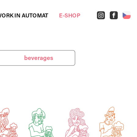
ORK IN AUTOMAT
E-SHOP