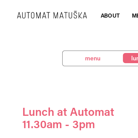
ABOUT
M
menu
lunch
be
Lunch at Automat
11.30am - 3pm