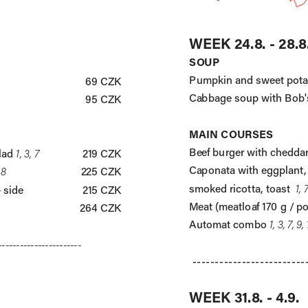
WEEK 24.8. - 28.8
SOUP
Pumpkin and sweet pota
69 CZK
Cabbage soup with Bob'
95 CZK
MAIN COURSES
Beef burger with cheddar
lad 
1, 3, 7
219 CZK
Caponata with eggplant,
 8
225 CZK
smoked ricotta, toast  
1, 
+ side
215 CZK
Meat (meatloaf 170 g / po
264 CZK
Automat combo 
1, 3, 7, 9,
-----------------------
-------------------------
WEEK 31.8. - 4.9.