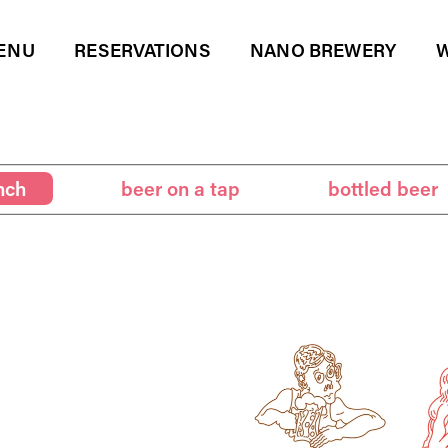
ENU
RESERVATIONS
NANO BREWERY
W
er on a tap
bottled beer
beverages