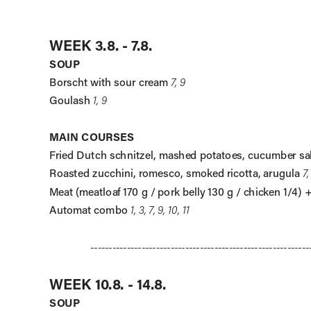
WEEK 3.8. - 7.8.
SOUP
Borscht with sour cream 
7, 9
Goulash 
1, 9
MAIN COURSES
Fried Dutch schnitzel, mashed potatoes, cucumber sa
Roasted zucchini, romesco, smoked ricotta, arugula 
7,
Meat (meatloaf 170 g / pork belly 130 g / chicken 1/4) 
Automat combo 
1, 3, 7, 9, 10, 11
------------------------------------------------------------
WEEK 10.8. - 14.8.
SOUP